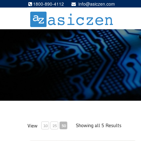
1800-890-4112
info@asiczen.com
Showing all 5 Results
View
10
25
50