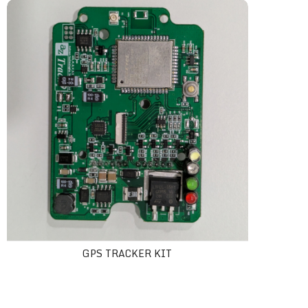
GPS tracker Kit
GPS TRACKER KIT