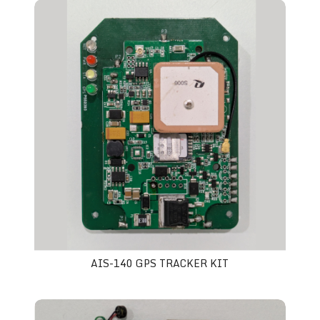
AIS-140 GPS tracker Kit
AIS-140 GPS TRACKER KIT
Smart ID Card Kit with GPS