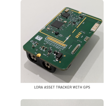
LoRa asset tracker with GPS
LORA ASSET TRACKER WITH GPS
AIS-140 4G GPS tracker Kit