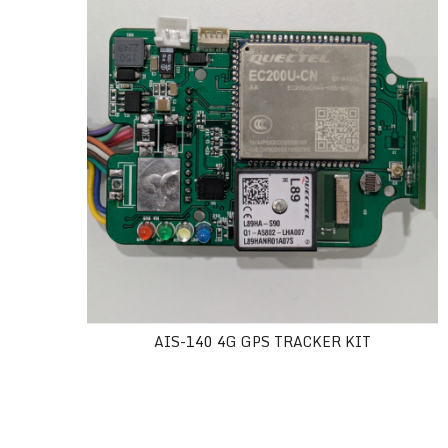
AIS-140 4G GPS TRACKER KIT