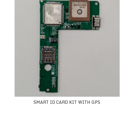
SMART ID CARD KIT WITH GPS