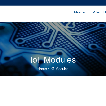
Home
About 
IoT Modules
Home
/
IoT Modules