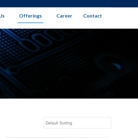
Us
Offerings
Career
Contact