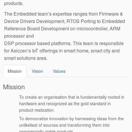
products.
The Embedded team’s expertise ranges from Firmware &
Device Drivers Development, RTOS Porting to Embedded
Reference Board Development on microcontroller, ARM
processor and
DSP processor based platforms. This team is responsible
for Asiczen’s IoT offerings in smart home, smart city and
smart solutions area.
Mission
Vision
Values
Mission
To create an organisation that is fundamentally rooted in
hardware and recognized as the gold standard in
product realization.
To democratize innovation by harnessing ideas from the
unlikeliest of sources and transforming them into
commercially viable products.