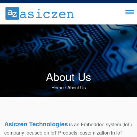
About Us
Home
/
About Us
Asiczen Technologies
is an Embedded system (IoT)
company focused on IoT Products, customization in IoT