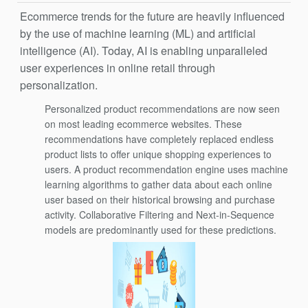
Ecommerce trends for the future are heavily influenced
by the use of machine learning (ML) and artificial
intelligence (AI). Today, AI is enabling unparalleled
user experiences in online retail through
personalization.
Personalized product recommendations are now seen
on most leading ecommerce websites. These
recommendations have completely replaced endless
product lists to offer unique shopping experiences to
users. A product recommendation engine uses machine
learning algorithms to gather data about each online
user based on their historical browsing and purchase
activity. Collaborative Filtering and Next-in-Sequence
models are predominantly used for these predictions.