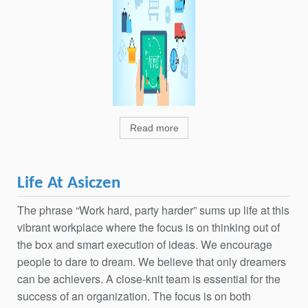
Read more
Life At Asiczen
The phrase “Work hard, party harder” sums up life at this
vibrant workplace where the focus is on thinking out of
the box and smart execution of ideas. We encourage
people to dare to dream. We believe that only dreamers
can be achievers. A close-knit team is essential for the
success of an organization. The focus is on both