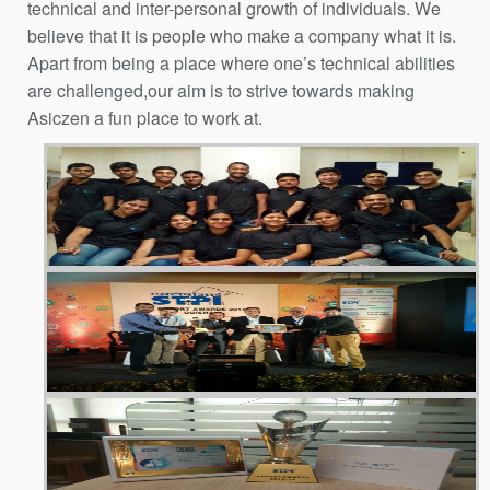
technical and inter-personal growth of individuals. We
believe that it is people who make a company what it is.
Apart from being a place where one’s technical abilities
are challenged,our aim is to strive towards making
Asiczen a fun place to work at.