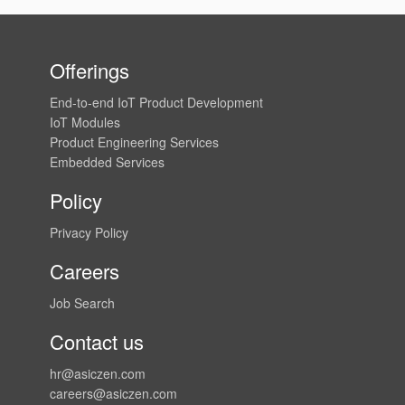
Offerings
End-to-end IoT Product Development
IoT Modules
Product Engineering Services
Embedded Services
Policy
Privacy Policy
Careers
Job Search
Contact us
hr@asiczen.com
careers@asiczen.com