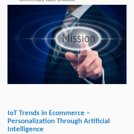
IoT Trends in Ecommerce –
Personalization Through Artificial
Intelligence