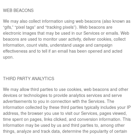
WEB BEACONS
We may also collect information using web beacons (also known as
“gifs,” “pixel tags” and “tracking pixels”). Web beacons are
electronic images that may be used in our Services or emails. Web
beacons are used to monitor user activity, deliver cookies, collect
information, count visits, understand usage and campaign
effectiveness and to tell if an email has been opened and acted
upon.
THIRD PARTY ANALYTICS
We may allow third parties to use cookies, web beacons and other
devices or technologies to provide analytics services and serve
advertisements to you in connection with the Services. The
information collected by these third parties typically includes your IP
address, the browser you use to visit our Services, pages viewed,
time spent on pages, links clicked, and conversion information. This
information may be used by us and third parties to, among other
things, analyze and track data, determine the popularity of certain