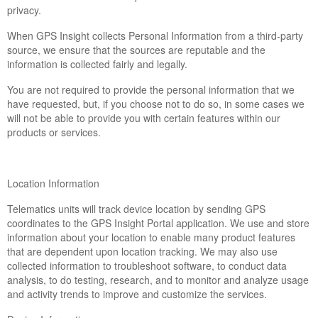
privacy.
When GPS Insight collects Personal Information from a third-party
source, we ensure that the sources are reputable and the
information is collected fairly and legally.
You are not required to provide the personal information that we
have requested, but, if you choose not to do so, in some cases we
will not be able to provide you with certain features within our
products or services.
Location Information
Telematics units will track device location by sending GPS
coordinates to the GPS Insight Portal application. We use and store
information about your location to enable many product features
that are dependent upon location tracking. We may also use
collected information to troubleshoot software, to conduct data
analysis, to do testing, research, and to monitor and analyze usage
and activity trends to improve and customize the services.