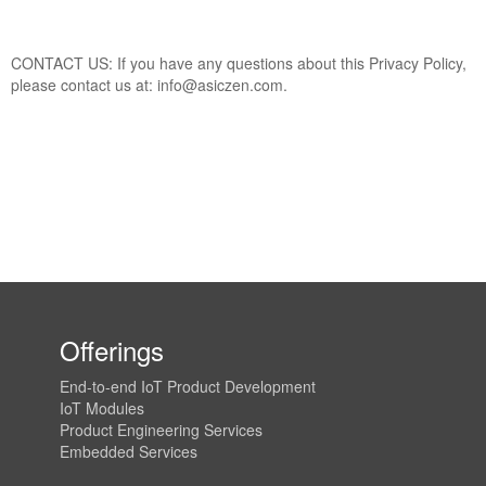
CONTACT US: If you have any questions about this Privacy Policy,
please contact us at: info@asiczen.com.
Offerings
End-to-end IoT Product Development
IoT Modules
Product Engineering Services
Embedded Services